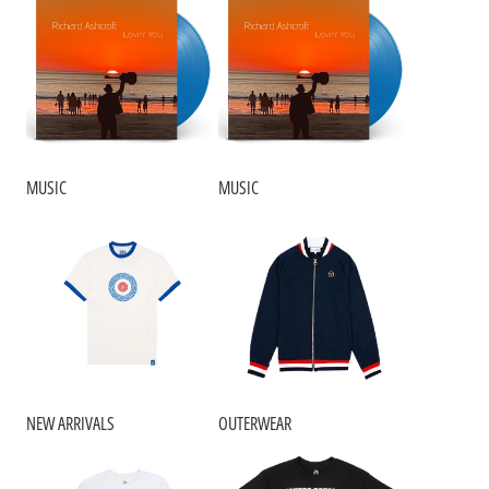
MUSIC
MUSIC
NEW ARRIVALS
OUTERWEAR