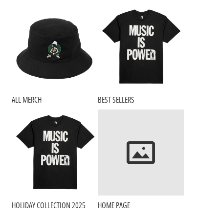
ALL MERCH
BEST SELLERS
HOLIDAY COLLECTION 2025
HOME PAGE