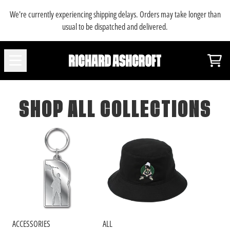
SKIP TO CONTENT
We're currently experiencing shipping delays. Orders may take longer than
usual to be dispatched and delivered.
SHOP ALL COLLECTIONS
Car
SHOP ALL COLLECTIONS
ACCESSORIES
ALL