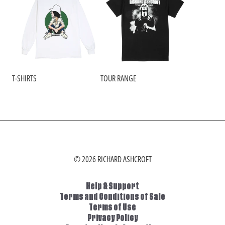
T-SHIRTS
TOUR RANGE
© 2026 RICHARD ASHCROFT
Help & Support
Terms and Conditions of Sale
Terms of Use
Privacy Policy