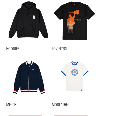
HOODIES
LOVIN' YOU
RENDER_SECTION=TRUE,COUNTDOWN_SC
MERCH
MODFATHER