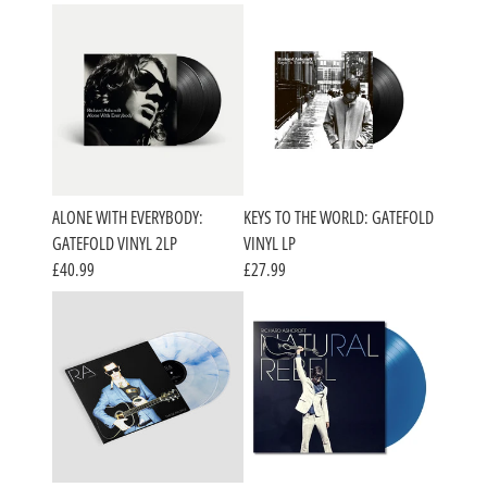
ALONE WITH EVERYBODY:
KEYS TO THE WORLD: GATEFOLD
GATEFOLD VINYL 2LP
VINYL LP
£40.99
£27.99
RENDER_SECTION=TRUE,COUNTDOWN_SC