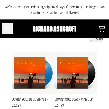
SKIP TO CONTENT
We're currently experiencing shipping delays. Orders may take longer than
usual to be dispatched and delivered.
MUSIC
Car
SORT
LOVIN’ YOU: BLUE VINYL LP
LOVIN’ YOU: BLACK VINYL LP
£22.99
£21.99