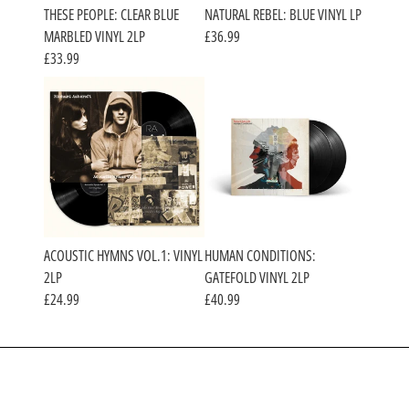
THESE PEOPLE: CLEAR BLUE
NATURAL REBEL: BLUE VINYL LP
MARBLED VINYL 2LP
£36.99
£33.99
ACOUSTIC HYMNS VOL.1: VINYL
HUMAN CONDITIONS:
2LP
GATEFOLD VINYL 2LP
£24.99
£40.99