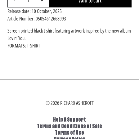
Add to cart
-
+
Release date: 10 October, 2025
Article Number: 05054612668993
Screen printed black t-shirt featuring artwork inspired by the new album
Lovin’ You.
FORMATS:
T-SHIRT
RENDER_SECTION=TRUE,COUNTDOWN_SC
© 2026 RICHARD ASHCROFT
Help & Support
Terms and Conditions of Sale
Terms of Use