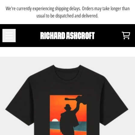
SKIP TO CONTENT
We're currently experiencing shipping delays. Orders may take longer than
usual to be dispatched and delivered.
Car
RENDER_SECTION=TRUE,COUNTDOWN_SC