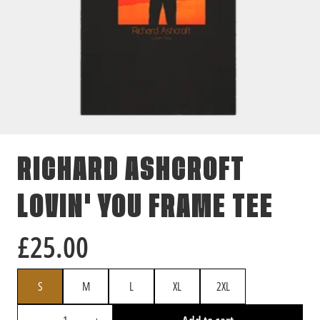
RICHARD ASHCROFT
LOVIN' YOU FRAME TEE
£25.00
SIZE
S
M
L
XL
2XL
QUANTITY